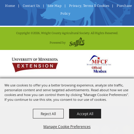
Home
Contact Us
Site Map
Privacy, Terms & Cookies
Purchase
Policy
Copyright ©2026, Wright County Agricultural Society. All Rights Reserved.
Powered by
We use cookies to offer you a better browsing experience, analyze site traffic,
personalize content and serve targeted advertisements. Read about how we use
cookies and how you can control them by clicking "Manage Cookie Preferences".
If you continue to use this site, you consent to our use of cookies.
Reject All
Accept All
Manage Cookie Preferences