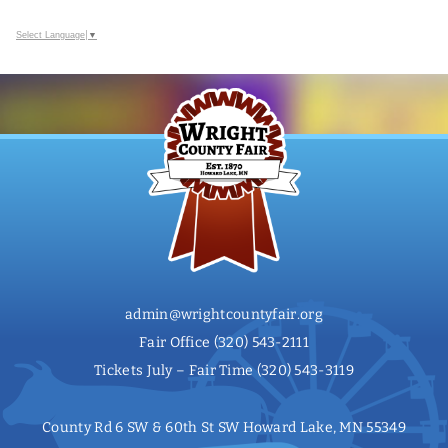
Select Language
▼
admin@wrightcountyfair.org
Fair Office
(320) 543-2111
Tickets July – Fair Time
(320) 543-3119
County Rd 6 SW & 60th St SW Howard Lake, MN 55349