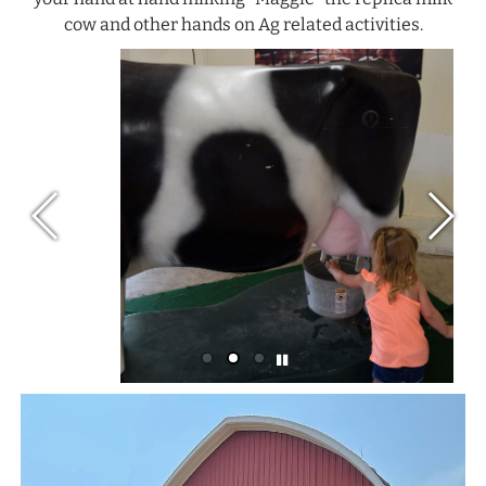
cow and other hands on Ag related activities.