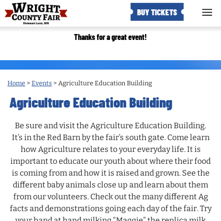
BUY TICKETS
Thanks for a great event!
Home
>
Events
>
Agriculture Education Building
Agriculture Education Building
Be sure and visit the Agriculture Education Building.
It’s in the Red Barn by the fair’s south gate. Come learn
how Agriculture relates to your everyday life. It is
important to educate our youth about where their food
is coming from and how it is raised and grown. See the
different baby animals close up and learn about them
from our volunteers. Check out the many different Ag
facts and demonstrations going each day of the fair. Try
your hand at hand milking “Maggie” the replica milk