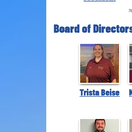
7
Board of Director
Trista Beise