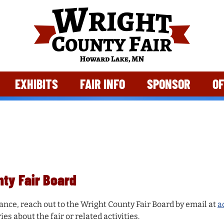
EXHIBITS
FAIR INFO
SPONSOR
OF
nty Fair Board
ance, reach out to the Wright County Fair Board by email at
a
es about the fair or related activities.