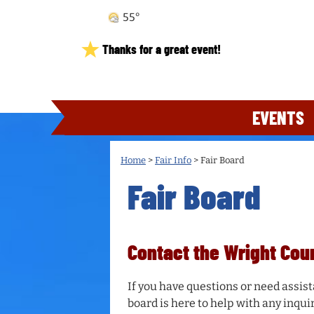
55°
Thanks for a great event!
EVENTS
Home
>
Fair Info
>
Fair Board
Fair Board
Contact the Wright Cou
If you have questions or need assist
board is here to help with any inquiri