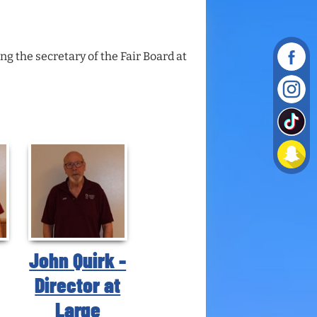
g the secretary of the Fair Board at
John Quirk -
Director at
Large