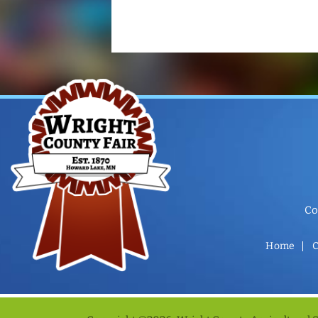
Co
Home
C