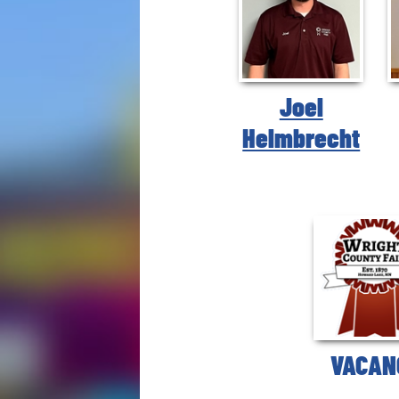
Joel
Helmbrecht
VACAN