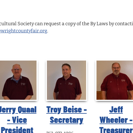
ltural Society can request a copy of the By Laws by contactin
rightcountyfair.org
.
Jerry Quaal
Troy Beise -
Jeff
- Vice
Secretary
Wheeler -
President
Treasurer