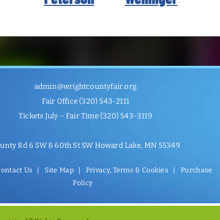
admin@wrightcountyfair.org
Fair Office
(320) 543-2111
Tickets July – Fair Time
(320) 543-3119
unty Rd 6 SW & 60th St SW Howard Lake, MN 55349
ontact Us
Site Map
Privacy, Terms & Cookies
Purchase
Policy