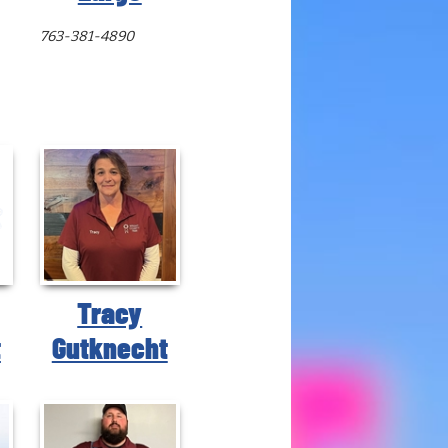
763-381-4890
Tracy
t
Gutknecht