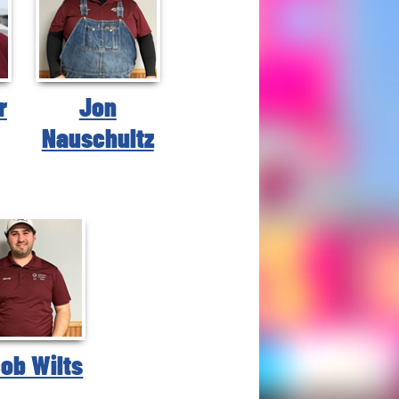
r
Jon
Nauschultz
ob Wilts