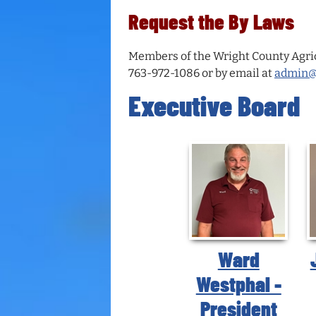
Request the By Laws
Members of the Wright County Agricu
763-972-1086 or by email at
admin@w
Executive Board
Ward
Westphal -
President