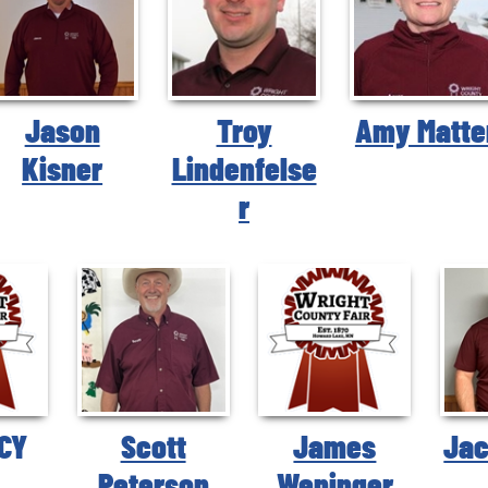
Jason
Troy
Amy Matte
Kisner
Lindenfelse
r
CY
Scott
James
Jac
Peterson
Weninger