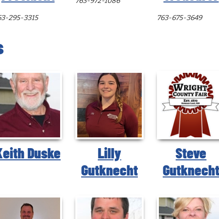
763-972-1086
63-295-3315
763-675-3649
s
Keith Duske
Lilly
Steve
Gutknecht
Gutknech