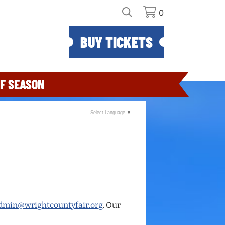
0
BUY TICKETS
F SEASON
Select Language
▼
dmin@wrightcountyfair.org
. Our