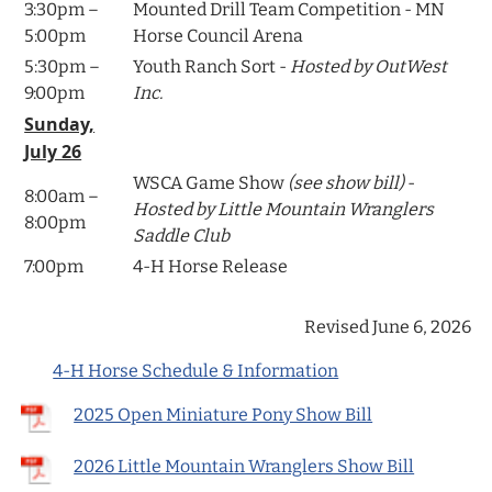
3:30pm –
Mounted Drill Team Competition - MN
5:00pm
Horse Council Arena
5:30pm –
Youth Ranch Sort -
Hosted by OutWest
9:00pm
Inc.
Sunday,
July 26
WSCA Game Show
(see show bill)
-
8:00am –
Hosted by Little Mountain Wranglers
8:00pm
Saddle Club
7:00pm
4-H Horse Release
Revised June 6, 2026
4-H Horse Schedule & Information
2025 Open Miniature Pony Show Bill
2026 Little Mountain Wranglers Show Bill