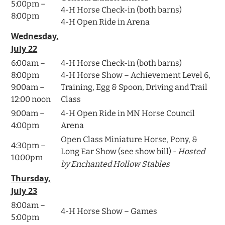
5:00pm –
4-H Horse Check-in (both barns)
8:00pm
4-H Open Ride in Arena
Wednesday,
July 22
6:00am –
4-H Horse Check-in (both barns)
8:00pm
4-H Horse Show – Achievement Level 6,
9:00am –
Training, Egg & Spoon, Driving and Trail
12:00 noon
Class
9:00am –
4-H Open Ride in MN Horse Council
4:00pm
Arena
Open Class Miniature Horse, Pony, &
4:30pm –
Long Ear Show (see show bill) -
Hosted
10:00pm
by Enchanted Hollow Stables
Thursday,
July 23
8:00am –
4-H Horse Show – Games
5:00pm