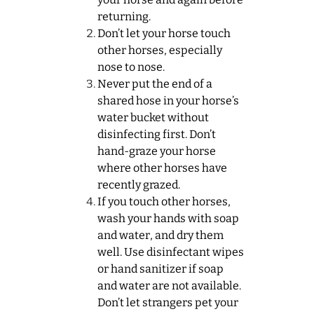
returning.
Don’t let your horse touch
other horses, especially
nose to nose.
Never put the end of a
shared hose in your horse’s
water bucket without
disinfecting first. Don’t
hand-graze your horse
where other horses have
recently grazed.
If you touch other horses,
wash your hands with soap
and water, and dry them
well. Use disinfectant wipes
or hand sanitizer if soap
and water are not available.
Don’t let strangers pet your