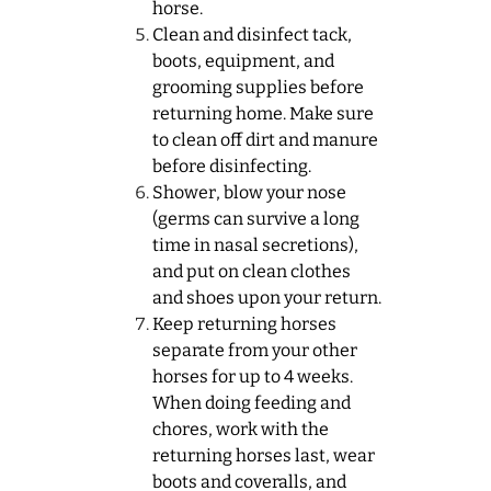
horse.
Clean and disinfect tack,
boots, equipment, and
grooming supplies before
returning home. Make sure
to clean off dirt and manure
before disinfecting.
Shower, blow your nose
(germs can survive a long
time in nasal secretions),
and put on clean clothes
and shoes upon your return.
Keep returning horses
separate from your other
horses for up to 4 weeks.
When doing feeding and
chores, work with the
returning horses last, wear
boots and coveralls, and