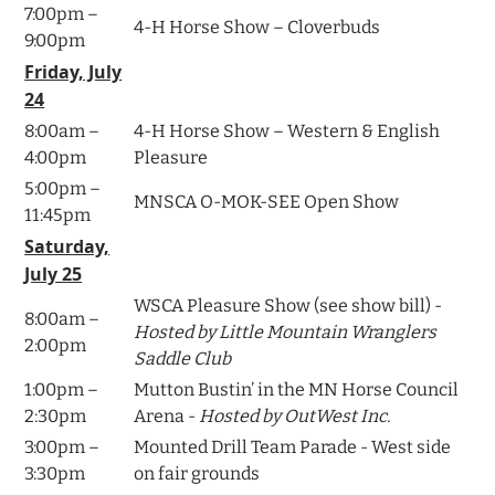
7:00pm –
4-H Horse Show – Cloverbuds
9:00pm
Friday, July
24
8:00am –
4-H Horse Show – Western & English
4:00pm
Pleasure
5:00pm –
MNSCA O-MOK-SEE Open Show
11:45pm
Saturday,
July 25
WSCA Pleasure Show (see show bill) -
8:00am –
Hosted by Little Mountain Wranglers
2:00pm
Saddle Club
1:00pm –
Mutton Bustin’ in the MN Horse Council
2:30pm
Arena -
Hosted by OutWest Inc.
3:00pm –
Mounted Drill Team Parade - West side
3:30pm
on fair grounds