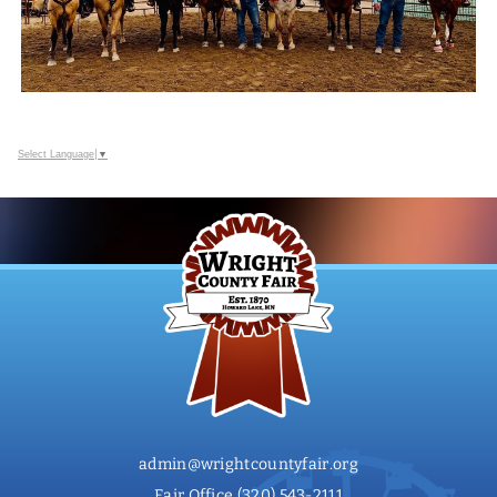
Select Language
▼
admin@wrightcountyfair.org
Fair Office
(320) 543-2111