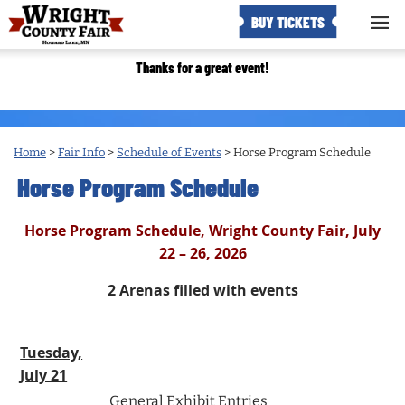
BUY TICKETS
Thanks for a great event!
Home
>
Fair Info
>
Schedule of Events
>
Horse Program Schedule
Horse Program Schedule
Horse Program Schedule, Wright County Fair, July
22 – 26, 2026
2 Arenas filled with events
Tuesday,
July 21
General Exhibit Entries