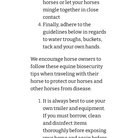
horses or let your horses
mingle together in close
contact
Finally, adhere to the
guidelines below in regards
to water troughs, buckets,
tack and your own hands.
We encourage horse owners to
follow these equine biosecurity
tips when traveling with their
horse to protect our horses and
other horses from disease.
It is always best to use your
own trailer and equipment.
If you must borrow, clean
and disinfect items
thoroughly before exposing
your horse and again before