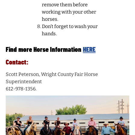
remove them before
working with your other
horses.
Don’t forget to wash your
hands.
Find more Horse Information
HERE
Contact:
Scott Peterson, Wright County Fair Horse
Superintendent
612-978-1356.