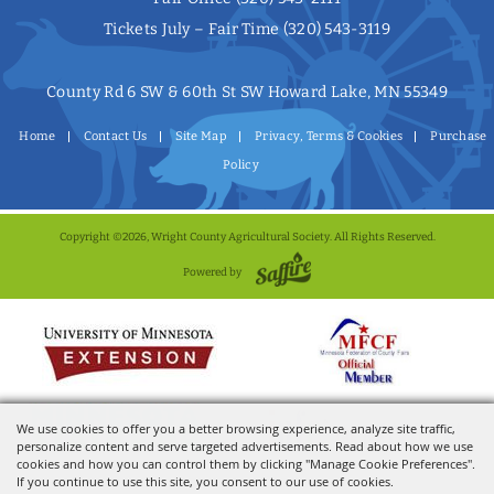
Tickets July – Fair Time
(320) 543-3119
County Rd 6 SW & 60th St SW Howard Lake, MN 55349
Home
Contact Us
Site Map
Privacy, Terms & Cookies
Purchase
Policy
Copyright ©2026, Wright County Agricultural Society. All Rights Reserved.
Powered by
We use cookies to offer you a better browsing experience, analyze site traffic,
personalize content and serve targeted advertisements. Read about how we use
cookies and how you can control them by clicking "Manage Cookie Preferences".
If you continue to use this site, you consent to our use of cookies.