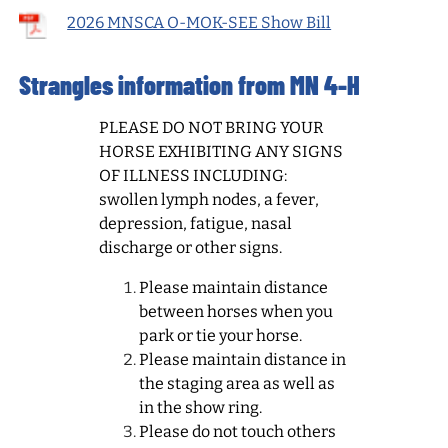
2026 MNSCA O-MOK-SEE Show Bill
Strangles information from MN 4-H
PLEASE DO NOT BRING YOUR
HORSE EXHIBITING ANY SIGNS
OF ILLNESS INCLUDING:
swollen lymph nodes, a fever,
depression, fatigue, nasal
discharge or other signs.
Please maintain distance
between horses when you
park or tie your horse.
Please maintain distance in
the staging area as well as
in the show ring.
Please do not touch others