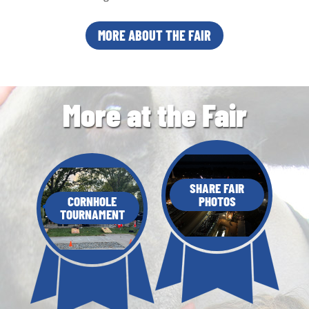
MORE ABOUT THE FAIR
More at the Fair
SHARE FAIR
CORNHOLE
PHOTOS
TOURNAMENT