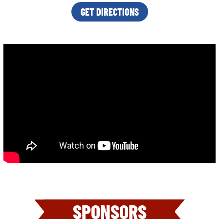
GET DIRECTIONS
SPONSORS