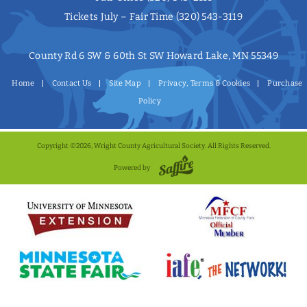
Tickets July – Fair Time
(320) 543-3119
County Rd 6 SW & 60th St SW Howard Lake, MN 55349
Home
Contact Us
Site Map
Privacy, Terms & Cookies
Purchase
Policy
Copyright ©2026, Wright County Agricultural Society. All Rights Reserved.
Powered by