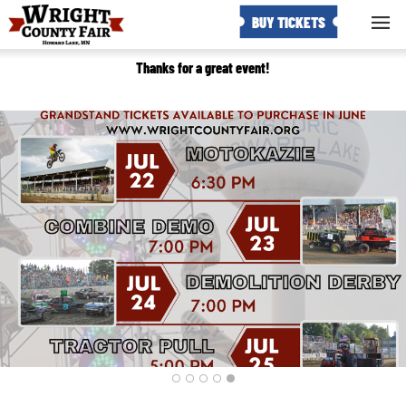
BUY TICKETS
Thanks for a great event!