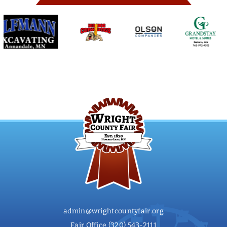
admin@wrightcountyfair.org
Fair Office
(320) 543-2111