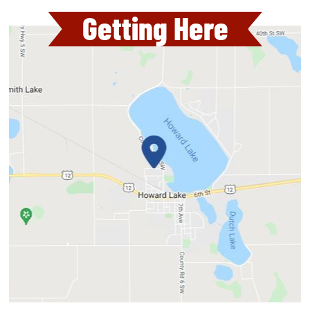
Getting Here