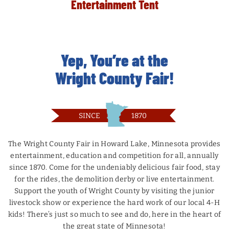
Entertainment Tent
MORE
MORE
MORE
MORE
BUY NOW
BUY NOW
BUY NOW
BUY NOW
Yep, You’re at the
MORE
BUY NOW
Wright County Fair!
SINCE
1870
The Wright County Fair in Howard Lake, Minnesota provides
entertainment, education and competition for all, annually
since 1870. Come for the undeniably delicious fair food, stay
for the rides, the demolition derby or live entertainment.
Support the youth of Wright County by visiting the junior
livestock show or experience the hard work of our local 4-H
kids! There’s just so much to see and do, here in the heart of
the great state of Minnesota!