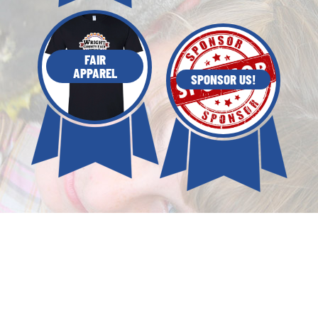
FAIR
APPAREL
SPONSOR US!