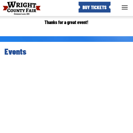
BUY TICKETS
Thanks for a great event!
Events