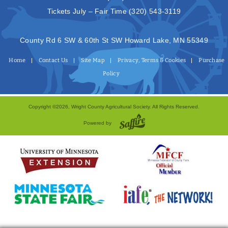
Tickets July – Fair Time
(320) 543-3119
County Rd 6 SW & 60th St SW Howard Lake, MN 55349
Home
Contact Us
Site Map
Privacy, Terms & Cookies
Purchase
Policy
Copyright ©2026, Wright County Agricultural Society. All Rights Reserved.
Powered by