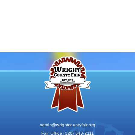
admin@wrightcountyfair.org
Fair Office
(320) 543-2111