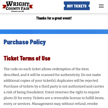
BUY TICKETS
Thanks for a great event!
Purchase Policy
Ticket Terms of Use
The code on each ticket allows redemption of the item
described, and it will be scanned for authenticity. Do not make
additional copies of your ticket(s); duplicates will be rejected.
Purchase of tickets by a third party is not authorized and carries
a risk of being fraudulent. Event reserves the right to require
photo ID for entry. Tickets are a revocable license to fulfill items,
entry, or services. Management may, without refund, revoke