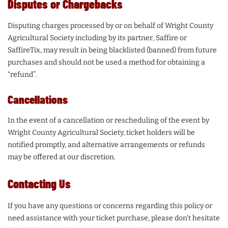
Disputes or Chargebacks
Disputing charges processed by or on behalf of Wright County
Agricultural Society including by its partner, Saffire or
SaffireTix, may result in being blacklisted (banned) from future
purchases and should not be used a method for obtaining a
“refund”.
Cancellations
In the event of a cancellation or rescheduling of the event by
Wright County Agricultural Society, ticket holders will be
notified promptly, and alternative arrangements or refunds
may be offered at our discretion.
Contacting Us
If you have any questions or concerns regarding this policy or
need assistance with your ticket purchase, please don't hesitate