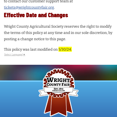
to contact our customer support team at
tickets@wrightcountyfair.org
.
Effective Date and Changes
Wright County Agricultural Society reserves the right to modify
the terms of this policy at any time and in our sole discretion, by
posting a change notice to this page.
This policy was last modified on
5/30/24.
Select Language
▼