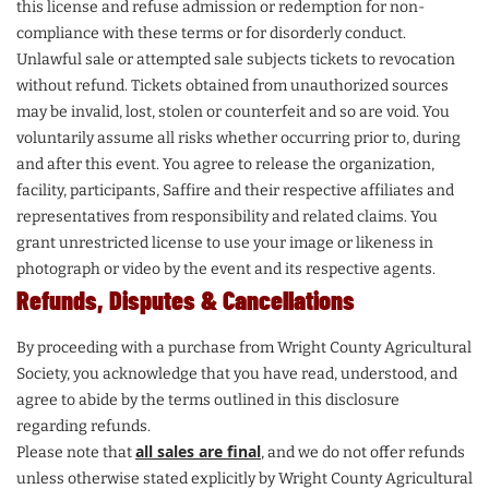
this license and refuse admission or redemption for non-
compliance with these terms or for disorderly conduct.
Unlawful sale or attempted sale subjects tickets to revocation
without refund. Tickets obtained from unauthorized sources
may be invalid, lost, stolen or counterfeit and so are void. You
voluntarily assume all risks whether occurring prior to, during
and after this event. You agree to release the organization,
facility, participants, Saffire and their respective affiliates and
representatives from responsibility and related claims. You
grant unrestricted license to use your image or likeness in
photograph or video by the event and its respective agents.
Refunds, Disputes & Cancellations
By proceeding with a purchase from Wright County Agricultural
Society, you acknowledge that you have read, understood, and
agree to abide by the terms outlined in this disclosure
regarding refunds.
all sales are final
Please note that
, and we do not offer refunds
unless otherwise stated explicitly by Wright County Agricultural