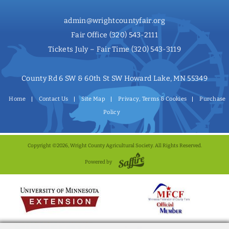
admin@wrightcountyfair.org
Fair Office
(320) 543-2111
Tickets July – Fair Time
(320) 543-3119
County Rd 6 SW & 60th St SW Howard Lake, MN 55349
Home
Contact Us
Site Map
Privacy, Terms & Cookies
Purchase
Policy
Copyright ©2026, Wright County Agricultural Society. All Rights Reserved.
Powered by