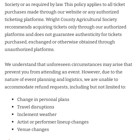
Society or as required by law. This policy applies to all ticket
purchases made through our website or any authorized
ticketing platforms. Wright County Agricultural Society
recommends acquiring tickets only through our authorized
platforms and does not guarantee authenticity for tickets
purchased, exchanged or otherwise obtained through
unauthorized platforms.
We understand that unforeseen circumstances may arise that
prevent you from attending an event. However, due to the
nature of event planning and logistics, we are unable to
accommodate refund requests, including but not limited to:
Change in personal plans
Travel disruptions
Inclement weather
Artist or performer lineup changes
Venue changes