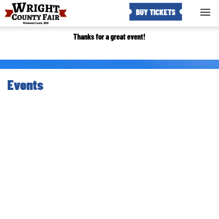
BUY TICKETS
Thanks for a great event!
Events