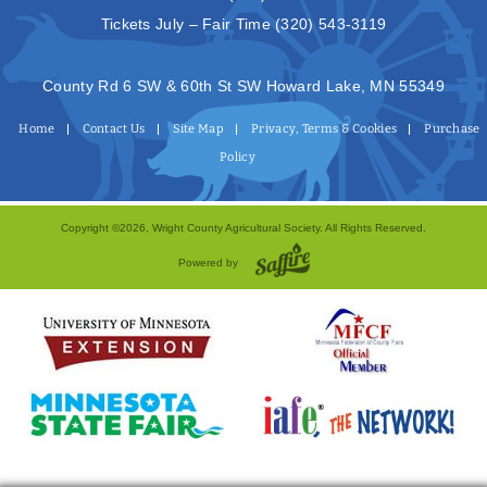
Tickets July – Fair Time
(320) 543-3119
County Rd 6 SW & 60th St SW Howard Lake, MN 55349
Home
Contact Us
Site Map
Privacy, Terms & Cookies
Purchase
Policy
Copyright ©2026, Wright County Agricultural Society. All Rights Reserved.
Powered by