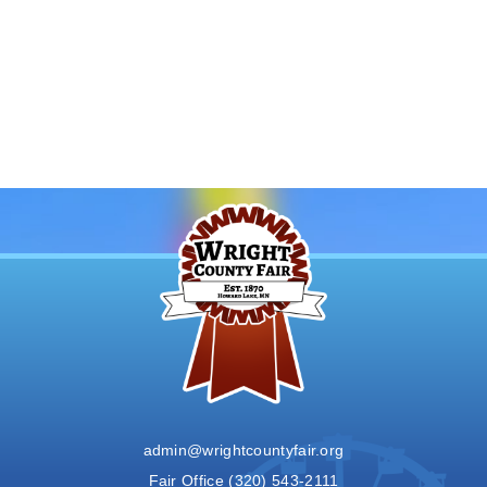
admin@wrightcountyfair.org
Fair Office
(320) 543-2111