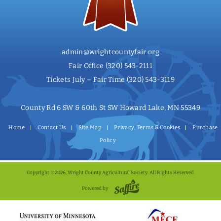
admin@wrightcountyfair.org
Fair Office
(320) 543-2111
Tickets July – Fair Time
(320) 543-3119
County Rd 6 SW & 60th St SW Howard Lake, MN 55349
Home
Contact Us
Site Map
Privacy, Terms & Cookies
Purchase
Policy
Copyright ©2026, Wright County Agricultural Society. All Rights Reserved.
Powered by