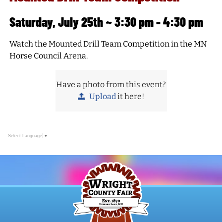
Saturday, July 25th ~ 3:30 pm - 4:30 pm
Watch the Mounted Drill Team Competition in the MN
Horse Council Arena.
Have a photo from this event?
Upload
it here!
Select Language
▼