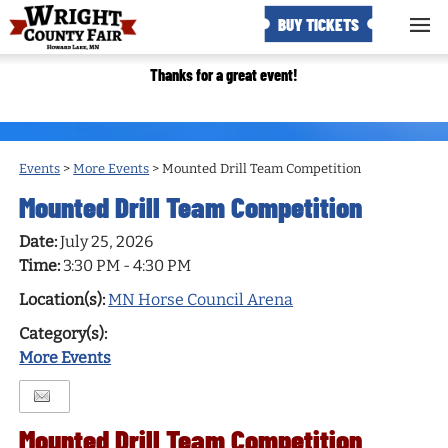
BUY TICKETS
Thanks for a great event!
Events
>
More Events
>
Mounted Drill Team Competition
Mounted Drill Team Competition
Date:
July 25, 2026
Time:
3:30 PM - 4:30 PM
Location(s):
MN Horse Council Arena
Category(s):
More Events
Mounted Drill Team Competition