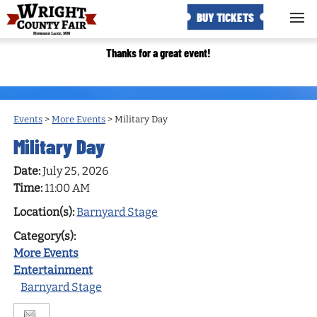
BUY TICKETS
Thanks for a great event!
Events
>
More Events
>
Military Day
Military Day
Date:
July 25, 2026
Time:
11:00 AM
Location(s):
Barnyard Stage
Category(s):
More Events
Entertainment
Barnyard Stage