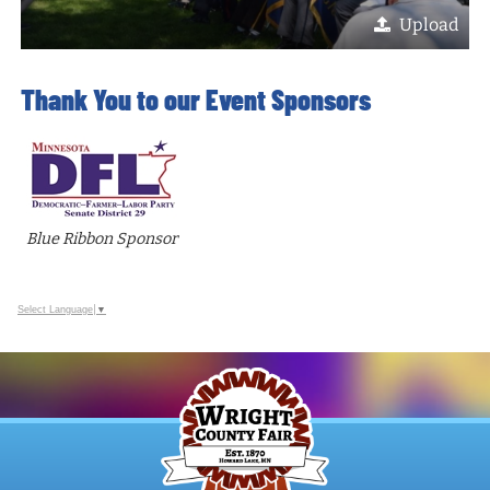
Upload
Thank You to our Event Sponsors
Blue Ribbon Sponsor
Select Language
▼