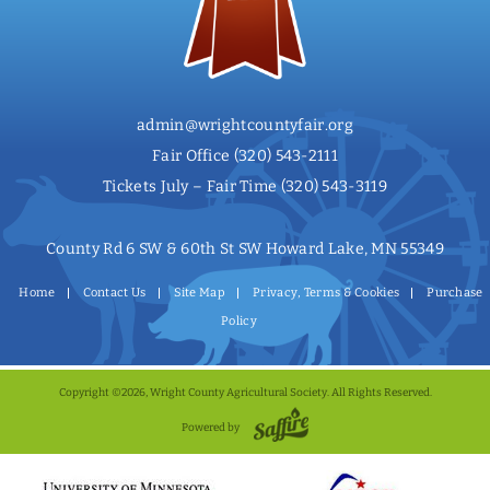
admin@wrightcountyfair.org
Fair Office
(320) 543-2111
Tickets July – Fair Time
(320) 543-3119
County Rd 6 SW & 60th St SW Howard Lake, MN 55349
Home
Contact Us
Site Map
Privacy, Terms & Cookies
Purchase
Policy
Copyright ©2026, Wright County Agricultural Society. All Rights Reserved.
Powered by