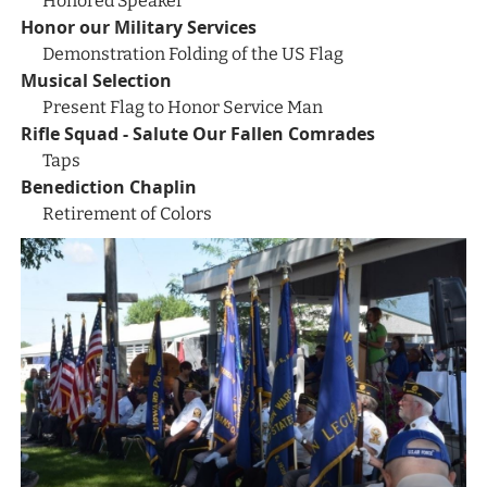
Honored Speaker
Honor our Military Services
Demonstration Folding of the US Flag
Musical Selection
Present Flag to Honor Service Man
Rifle Squad - Salute Our Fallen Comrades
Taps
Benediction Chaplin
Retirement of Colors