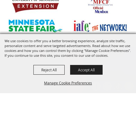
We use cookies to offer you a better browsing experience, analyze site traffic,
personalize content and serve targeted advertisements. Read about how we use
cookies and how you can control them by clicking "Manage Cookie Preferences".
If you continue to use this site, you consent to our use of cookies.
Reject All
Accept All
Manage Cookie Preferences
BACK TO
TOP