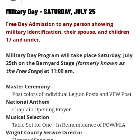
Military Day - SATURDAY, JULY 25
Free Day Admission to any person showing
military identification, their spouse, and children
17 and under.
Military Day Program will take place Saturday, July
25th on the Barnyard Stage
(formerly known as
the Free Stage)
at 11:00 am.
Master Ceremony
Post colors of individual Legion Posts and VFW Post
National Anthem
Chaplain Opening Prayer
Musical Selection
Table Set for One - In Remembrance of POW/MIA
Wright County Service Director