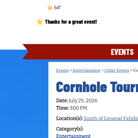
64°
Thanks for a great event!
EVENTS
Events
>
Entertainment
>
Other Events
>
Co
Cornhole Tou
Date:
July 25, 2026
Time:
3:00 PM
Location(s):
South of General Exhibi
Category(s):
Entertainment