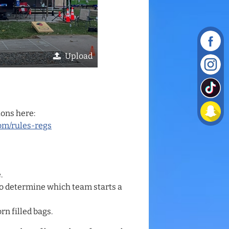
Upload
ions here:
om/rules-regs
.
n to determine which team starts a
rn filled bags.