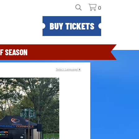
0
BUY TICKETS
F SEASON
Select Language
▼