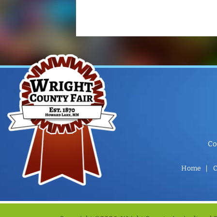
Co
Home
C