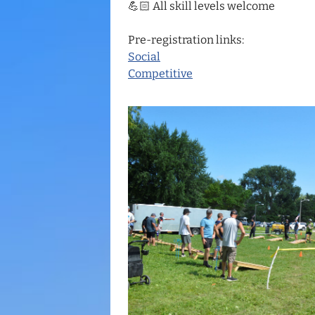
💪🏻 All skill levels welcome
Pre-registration links:
Social
Competitive