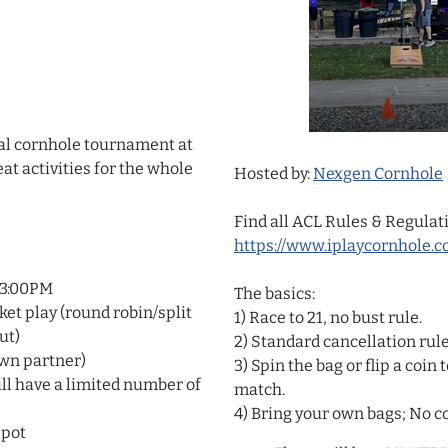
al cornhole tournament at
at activities for the whole
Hosted by:
Nexgen Cornhole
Find all ACL Rules & Regulat
https://www.iplaycornhole.c
 3:00PM
The basics:
ket play (round robin/split
1) Race to 21, no bust rule.
ut)
2) Standard cancellation rule
own partner)
3) Spin the bag or flip a coi
ll have a limited number of
match.
4) Bring your own bags; No co
 pot