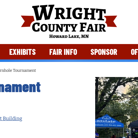
EXHIBITS
FAIR INFO
SPONSOR
OF
rnhole Tournament
rnament
t Building