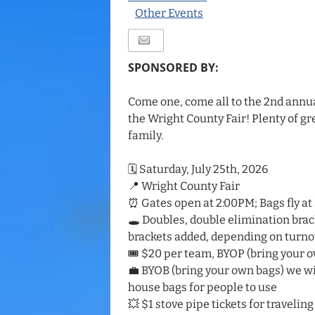
Other Events
SPONSORED BY:
Come one, come all to the 2nd annu
the Wright County Fair! Plenty of gre
family.
🗓️ Saturday, July 25th, 2026
📍 Wright County Fair
⏰ Gates open at 2:00PM; Bags fly at
🕳️ Doubles, double elimination brac
brackets added, depending on turno
🎟️ $20 per team, BYOP (bring your 
💼 BYOB (bring your own bags) we wi
house bags for people to use
💥 $1 stove pipe tickets for traveling