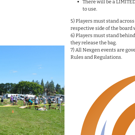
There will be a LIMITE
to use.
5) Players must stand across
respective side of the board
6) Players must stand behind
they release the bag.
7) All Nexgen events are go
Rules and Regulations.