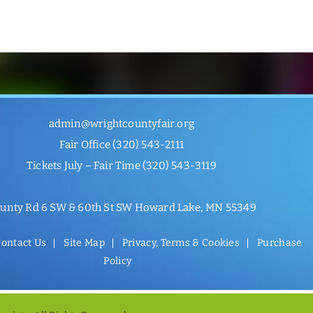
admin@wrightcountyfair.org
Fair Office
(320) 543-2111
Tickets July – Fair Time
(320) 543-3119
unty Rd 6 SW & 60th St SW Howard Lake, MN 55349
ontact Us
Site Map
Privacy, Terms & Cookies
Purchase
Policy