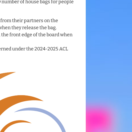
D number of house bags for people
 from their partners on the
 when they release the bag.
 the front edge of the board when
verned under the 2024-2025 ACL