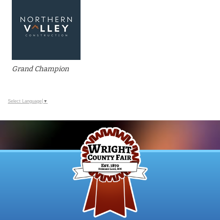
Grand Champion
Select Language
▼