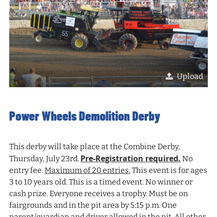
Upload
Power Wheels Demolition Derby
This derby will take place at the Combine Derby,
Pre-Registration required.
Thursday, July 23rd.
No
entry fee.
Maximum of 20 entries.
This event is for ages
3 to 10 years old. This is a timed event. No winner or
cash prize. Everyone receives a trophy. Must be on
fairgrounds and in the pit area by 5:15 p.m. One
parent/guardian and driver allowed in the pit. All other