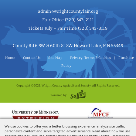
admin@wrightcountyfair.org
Fair Office
(320) 543-2111
Tickets July – Fair Time
(320) 543-3119
County Rd 6 SW & 60th St SW Howard Lake, MN 55349
Home
Contact Us
Site Map
Privacy, Terms & Cookies
Purchase
Policy
Copyright ©2026, Wright County Agricultural Society. All Rights Reserved.
Powered by
We use cookies to offer you a better browsing experience, analyze site traffic,
personalize content and serve targeted advertisements. Read about how we use
cookies and how you can control them by clicking "Manage Cookie Preferences".