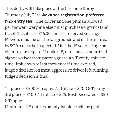
This derby will take place at the Combine Derby,
Advance registration preferred
Thursday, July 23rd.
($25 entry fee).
One driver and one pitman allowed
per mower. Everyone else must purchase a grandstand
ticket. Tickets are $15.00 and are reserved seating.
Mowers must be on the fairgrounds and in the pit area
by 5:00 p.m. to be inspected. Must be 15 years of age or
older to participate. If under 18, must have a notarized
signed waiver from parent/guardian. Twenty-minute
time limit down to last mower or if time expired,
judge’s decision on most aggressive driver left running.
Judge’s decision is final.
1st place – $300 & Trophy; 2nd place – $200 & Trophy;
3rd place – $100; 4th place – $25; Best Decorated – $50
& Trophy.
Minimum of 5 entries or only 1st place will be paid.