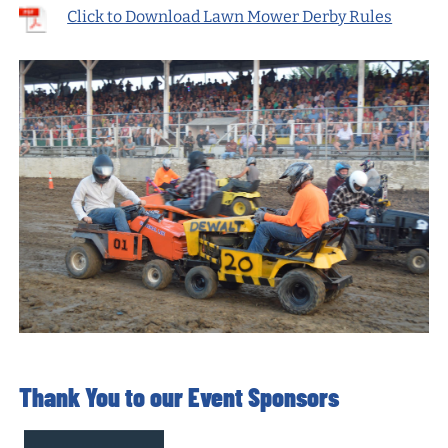
Click to Download Lawn Mower Derby Rules
Thank You to our Event Sponsors