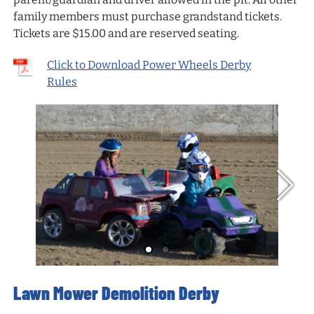
family members must purchase grandstand tickets.
Tickets are $15.00 and are reserved seating.
Click to Download Power Wheels Derby
Rules
Lawn Mower Demolition Derby