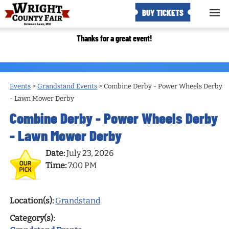
BUY TICKETS
Thanks for a great event!
Events
>
Grandstand Events
>
Combine Derby - Power Wheels Derby
- Lawn Mower Derby
Combine Derby - Power Wheels Derby
- Lawn Mower Derby
Date:
July 23, 2026
Time:
7:00 PM
Location(s):
Grandstand
Category(s):