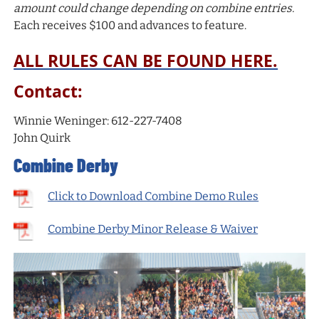
amount could change depending on combine entries.
Each receives $100 and advances to feature.
ALL RULES CAN BE FOUND HERE.
Contact:
Winnie Weninger: 612-227-7408
John Quirk
Combine Derby
Click to Download Combine Demo Rules
Combine Derby Minor Release & Waiver