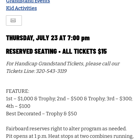
Grandstand Events
Kid Activities
THURSDAY, JULY 23 AT 7:00 pm
RESERVED SEATING • ALL TICKETS $15
For Handicap Grandstand Tickets, please call our
Tickets Line: 320-543-3119
FEATURE:
1st – $1,000 & Trophy; 2nd – $500 & Trophy; 3rd – $300;
4th – $100
Best Decorated – Trophy & $50
Fairboard reserves right to alter program as needed.
Pit opens at 1 p.m. Heat stops at two combines running,