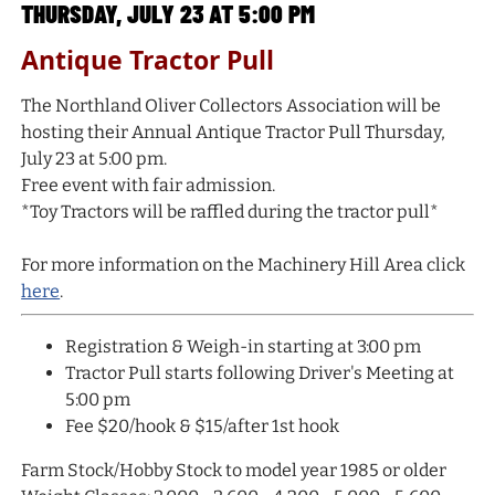
THURSDAY, JULY 23 AT 5:00 PM
Antique Tractor Pull
The Northland Oliver Collectors Association will be
hosting their Annual Antique Tractor Pull Thursday,
July 23 at 5:00 pm.
Free event with fair admission.
*Toy Tractors will be raffled during the tractor pull*
For more information on the Machinery Hill Area click
here
.
Registration & Weigh-in starting at 3:00 pm
Tractor Pull starts following Driver's Meeting at
5:00 pm
Fee $20/hook & $15/after 1st hook
Farm Stock/Hobby Stock to model year 1985 or older