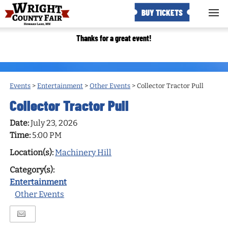
BUY TICKETS
Thanks for a great event!
Events
>
Entertainment
>
Other Events
>
Collector Tractor Pull
Collector Tractor Pull
Date:
July 23, 2026
Time:
5:00 PM
Location(s):
Machinery Hill
Category(s):
Entertainment
Other Events