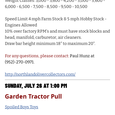
Weight Classes: 3,000 - 3,600 - 4,200 - 5,000 - 5,600 -
6,000 - 6,500 - 7,500 - 8,500 - 9,500 - 10,500
Speed Limit 4 mph Farm Stock & 5 mph Hobby Stock -
Engines Allowed
10% over factory RPM's and must have stock blocks and
head, manifold, carburetor, air cleaners.
Draw bar height minimum 18" to maximum 20".
For any questions, please contact:
Paul Hunz at
(952)-270-0971.
http://northlandolivercollectors.com/
SUNDAY, JULY 26 AT 1:00 PM
Garden Tractor Pull
Spoiled Boys Toys