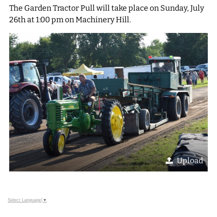
The Garden Tractor Pull will take place on Sunday, July
26th at 1:00 pm on Machinery Hill.
Upload
Select Language
▼