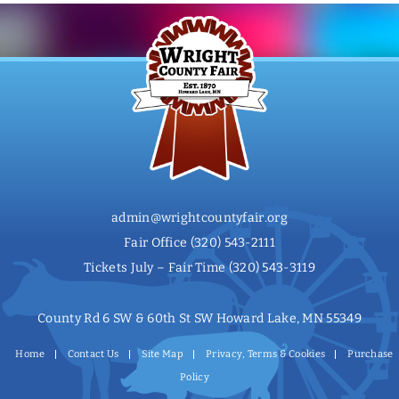
admin@wrightcountyfair.org
Fair Office
(320) 543-2111
Tickets July – Fair Time
(320) 543-3119
County Rd 6 SW & 60th St SW Howard Lake, MN 55349
Home
Contact Us
Site Map
Privacy, Terms & Cookies
Purchase
Policy