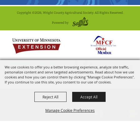
Copyright ©2026, Wright County Agricultural Society. All Rights Reserved.
Powered by
We use cookies to offer you a better browsing experience, analyze site traffic,
personalize content and serve targeted advertisements. Read about how we use
cookies and how you can control them by clicking "Manage Cookie Preferences".
If you continue to use this site, you consent to our use of cookies.
Reject All
Accept All
Manage Cookie Preferences
BACK TO