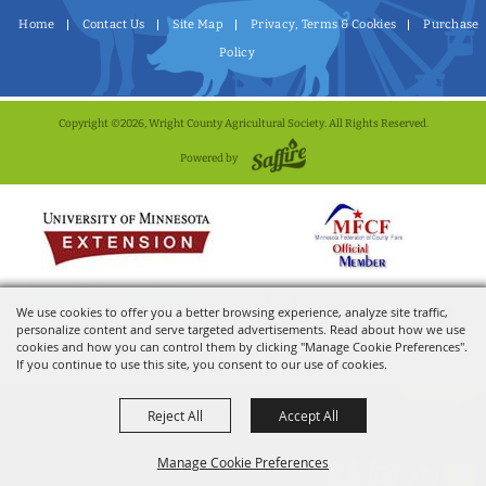
Home
Contact Us
Site Map
Privacy, Terms & Cookies
Purchase
Policy
Copyright ©2026, Wright County Agricultural Society. All Rights Reserved.
Powered by
We use cookies to offer you a better browsing experience, analyze site traffic,
personalize content and serve targeted advertisements. Read about how we use
cookies and how you can control them by clicking "Manage Cookie Preferences".
If you continue to use this site, you consent to our use of cookies.
Reject All
Accept All
Manage Cookie Preferences