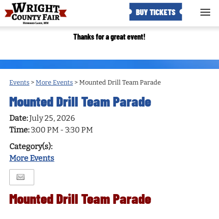
BUY TICKETS
Thanks for a great event!
Events
>
More Events
>
Mounted Drill Team Parade
Mounted Drill Team Parade
Date:
July 25, 2026
Time:
3:00 PM - 3:30 PM
Category(s):
More Events
Mounted Drill Team Parade