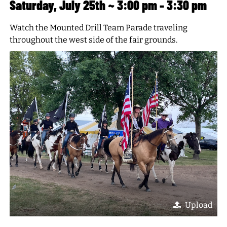
Saturday, July 25th ~ 3:00 pm - 3:30 pm
Watch the Mounted Drill Team Parade traveling
throughout the west side of the fair grounds.
Upload