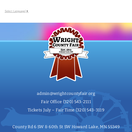
Select Language
▼
admin@wrightcountyfair.org
Fair Office
(320) 543-2111
Tickets July – Fair Time
(320) 543-3119
County Rd 6 SW & 60th St SW Howard Lake, MN 55349